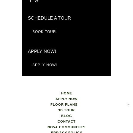
SCHEDULE A TOUR
BOOK TOUR
APPLY NOW!
APPLY NOW!
HOME
APPLY NOW
FLOOR PLANS
3D TOUR
BLOG
CONTACT
NOVA COMMUNITIES
PRIVACY POLICY