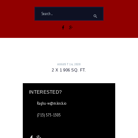
AUGUST 16, 2020
2 X 1 906 SQ. FT.
INTERESTED?
Raghu-w@m.knck.io
(713) 575-1305
8655 Pitner Rd. Houston, TX 77080